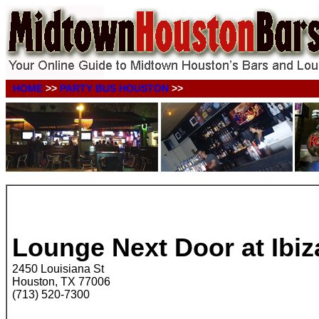
HOME
>>
PARTY BUS HOUSTON
>>
.
.
Lounge Next Door at Ibiz
2450 Louisiana St
Houston, TX 77006
(713) 520-7300