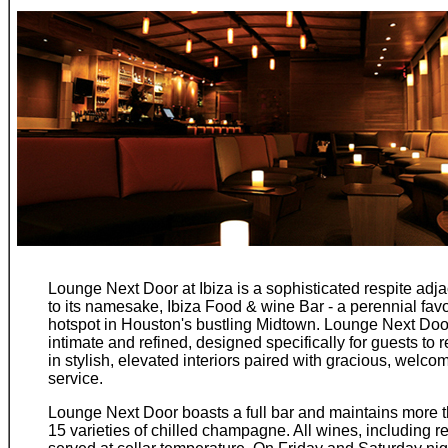
Lounge Next Door at Ibiza is a sophisticated respite adj
to its namesake, Ibiza Food & wine Bar - a perennial favo
hotspot in Houston's bustling Midtown. Lounge Next Doo
intimate and refined, designed specifically for guests to r
in stylish, elevated interiors paired with gracious, welco
service.
Lounge Next Door boasts a full bar and maintains more 
15 varieties of chilled champagne. All wines, including re