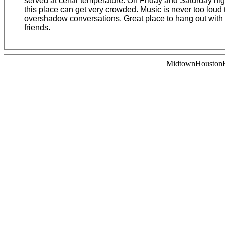
served at cellar temperature. On Friday and Saturday nig
this place can get very crowded. Music is never too loud 
overshadow conversations. Great place to hang out with
friends.
MidtownHoustonBa